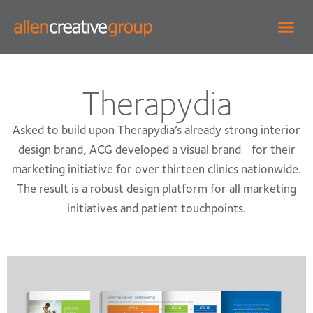
Therapydia
Asked to build upon Therapydia’s already strong interior
design brand, ACG developed a visual brand for their
marketing initiative for over thirteen clinics nationwide.
The result is a robust design platform for all marketing
initiatives and patient touchpoints.