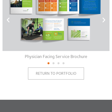
Physician Facing Service Brochure
RETURN TO PORTFOLIO