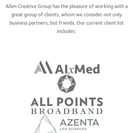
Allen Creative Group has the pleasure of working with a
great group of clients, whom we consider not only
business partners, but friends. Our current client list
includes: