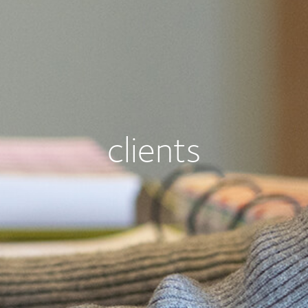
clients