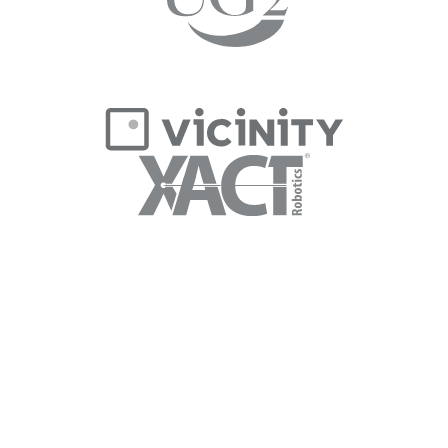
Message Jennie to discuss
your next project.