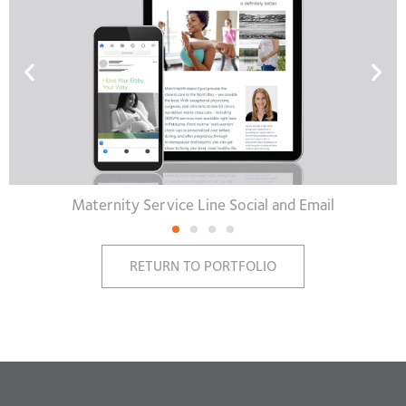
Maternity Service Line Social and Email
RETURN TO PORTFOLIO