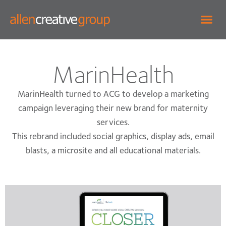
MarinHealth
MarinHealth turned to ACG to develop a marketing
campaign leveraging their new brand for maternity
services.
This rebrand included social graphics, display ads, email
blasts, a microsite and all educational materials.