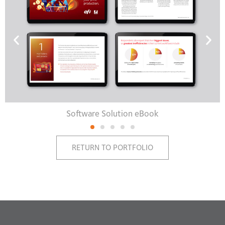
Software Solution eBook
RETURN TO PORTFOLIO