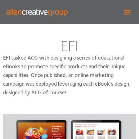
EFI
EFI tasked ACG with designing a series of educational
eBooks to promote specific products and their unique
capabilities. Once published, an online marketing
campaign was deployed leveraging each eBook’s design,
designed by ACG of course!