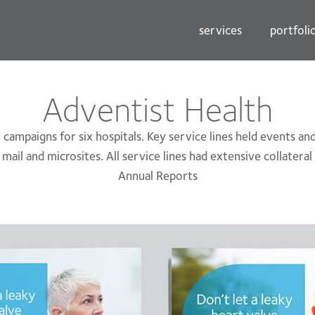
services
portfoli
Adventist Health
campaigns for six hospitals. Key service lines held events a
t mail and microsites. All service lines had extensive collatera
Annual Reports