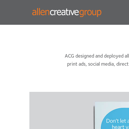
ACG designed and deployed all 
print ads, social media, direc