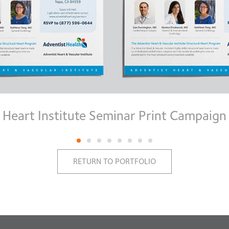
Heart Institute Seminar Print Campaign
RETURN TO PORTFOLIO