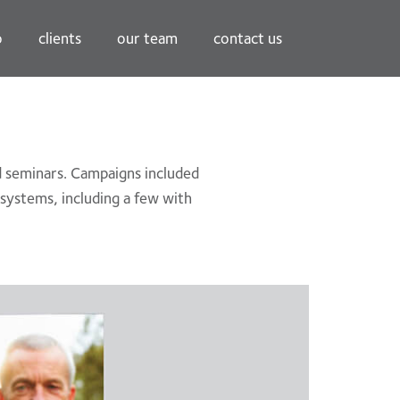
o
clients
our team
contact us
nd seminars. Campaigns included
l systems, including a few with